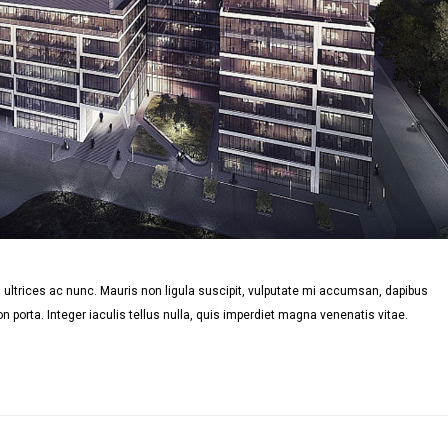
ultrices ac nunc. Mauris non ligula suscipit, vulputate mi accumsan, dapibus
n porta. Integer iaculis tellus nulla, quis imperdiet magna venenatis vitae.