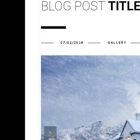
BLOG POST
TITL
07/02/2016
GALLERY