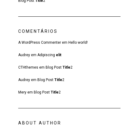
Blog Post
Title
2
COMENTÁRIOS
A WordPress Commenter
em
Hello world!
Audrey
em
Adipiscing
elit
CTHthemes
em
Blog Post
Title
2
Audrey
em
Blog Post
Title
2
Mery
em
Blog Post
Title
2
ABOUT AUTHOR