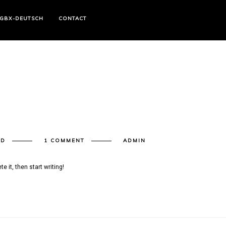
GBX-DEUTSCH
CONTACT
ED
1 COMMENT
ADMIN
e it, then start writing!