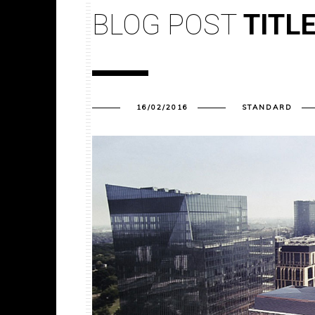
BLOG POST
TITL
16/02/2016
STANDARD