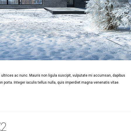
ultrices ac nunc. Mauris non ligula suscipit, vulputate mi accumsan, dapibus
n porta. Integer iaculis tellus nulla, quis imperdiet magna venenatis vitae.
E
2