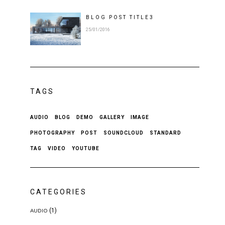
BLOG POST
TITLE
3
25/01/2016
TAGS
AUDIO
BLOG
DEMO
GALLERY
IMAGE
PHOTOGRAPHY
POST
SOUNDCLOUD
STANDARD
TAG
VIDEO
YOUTUBE
CATEGORIES
(1)
AUDIO