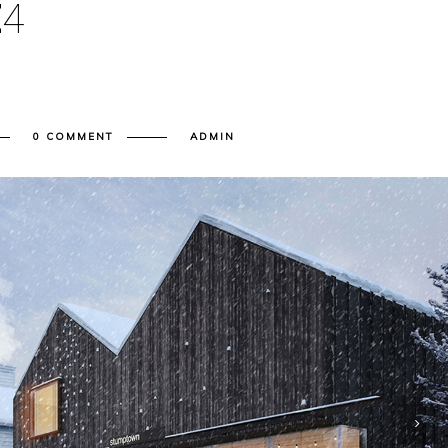
E
4
0 COMMENT
ADMIN