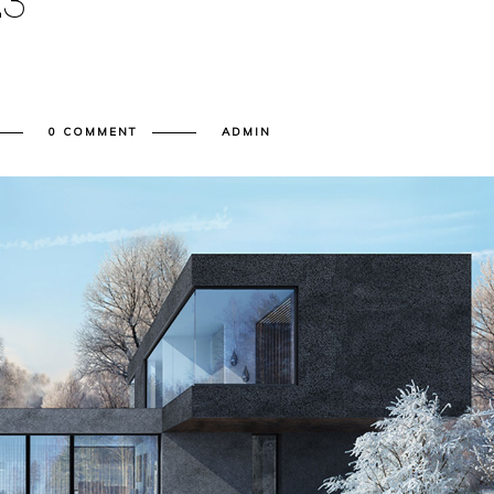
E
3
0 COMMENT
ADMIN