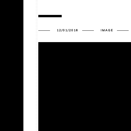
12/01/2016
IMAGE