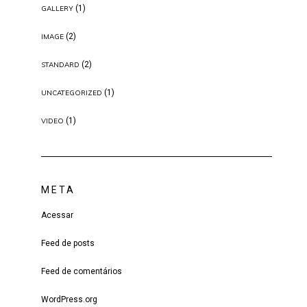
(1)
GALLERY
(2)
IMAGE
(2)
STANDARD
(1)
UNCATEGORIZED
(1)
VIDEO
META
Acessar
Feed de posts
Feed de comentários
WordPress.org