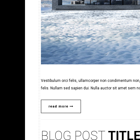
Vestibulum orci felis, ullamcorper non condimentum non, 
felis. Nullam sed sapien dui. Nulla auctor sit amet sem no
read more
BLOG POST
TITL