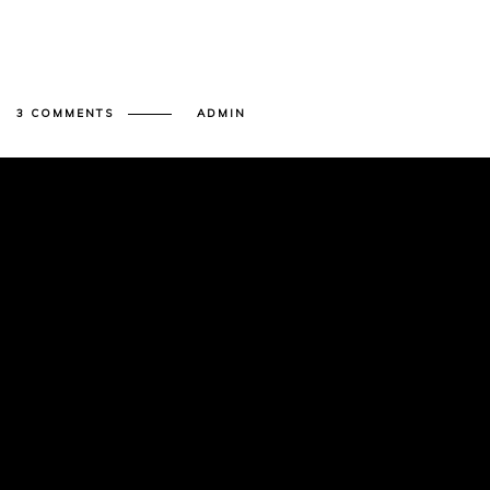
3 COMMENTS
ADMIN