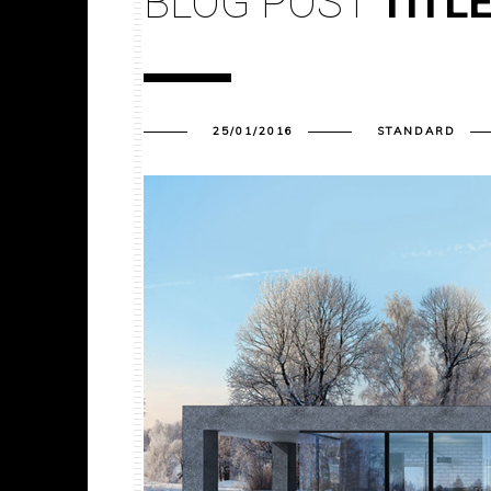
BLOG POST
TITL
25/01/2016
STANDARD