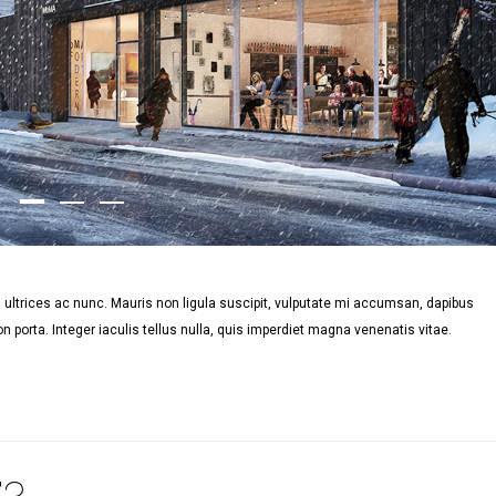
ultrices ac nunc. Mauris non ligula suscipit, vulputate mi accumsan, dapibus
n porta. Integer iaculis tellus nulla, quis imperdiet magna venenatis vitae.