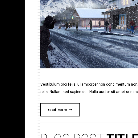
Vestibulum orci felis, ullamcorper non condimentum non, 
felis. Nullam sed sapien dui. Nulla auctor sit amet sem no
read more