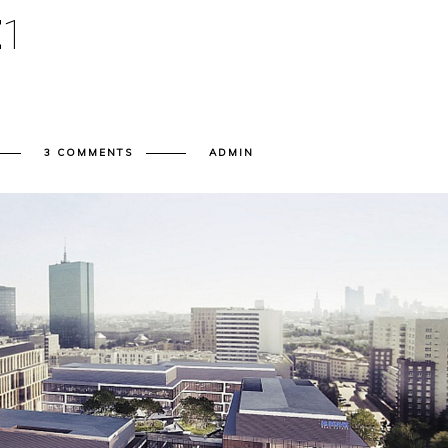
E
1
3 COMMENTS
ADMIN