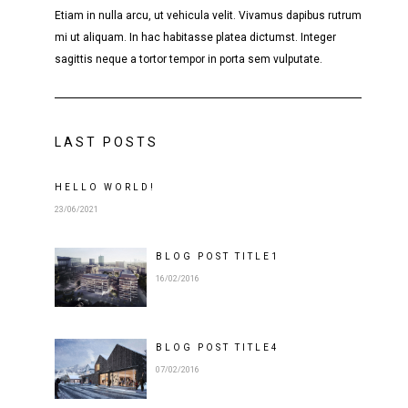
Etiam in nulla arcu, ut vehicula velit. Vivamus dapibus rutrum
mi ut aliquam. In hac habitasse platea dictumst. Integer
sagittis neque a tortor tempor in porta sem vulputate.
LAST POSTS
HELLO WORLD!
23/06/2021
BLOG POST
TITLE
1
16/02/2016
BLOG POST
TITLE
4
07/02/2016