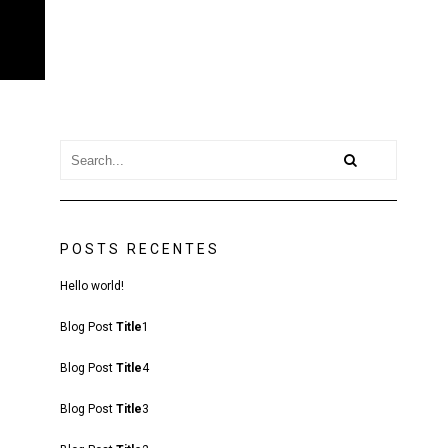
POSTS RECENTES
Hello world!
Blog Post
Title
1
Blog Post
Title
4
Blog Post
Title
3