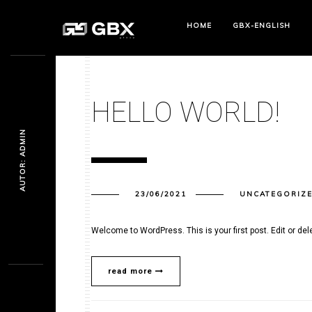
HOME
GBX-ENGLISH
HELLO WORLD!
AUTOR: ADMIN
23/06/2021
UNCATEGORIZ
Welcome to WordPress. This is your first post. Edit or delet
read more