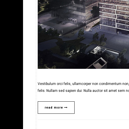
Vestibulum orci felis, ullamcorper non condimentum non, 
felis. Nullam sed sapien dui. Nulla auctor sit amet sem no
read more