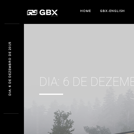
HOME
GBX-ENGLISH
DIA: 6 DE DEZEMBRO DE 2015
DIA:
6 DE DEZEM