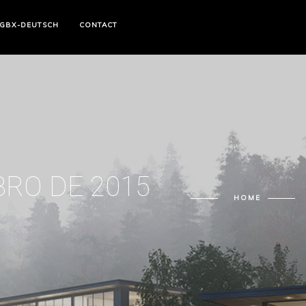
GBX-DEUTSCH
CONTACT
BRO DE 2015
HOME