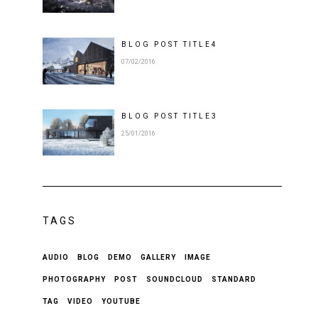
BLOG POST
TITLE
4
07/02/2016
BLOG POST
TITLE
3
25/01/2016
TAGS
AUDIO
BLOG
DEMO
GALLERY
IMAGE
PHOTOGRAPHY
POST
SOUNDCLOUD
STANDARD
TAG
VIDEO
YOUTUBE