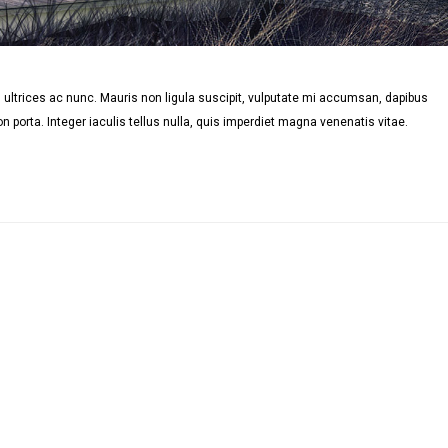
ultrices ac nunc. Mauris non ligula suscipit, vulputate mi accumsan, dapibus
n porta. Integer iaculis tellus nulla, quis imperdiet magna venenatis vitae.