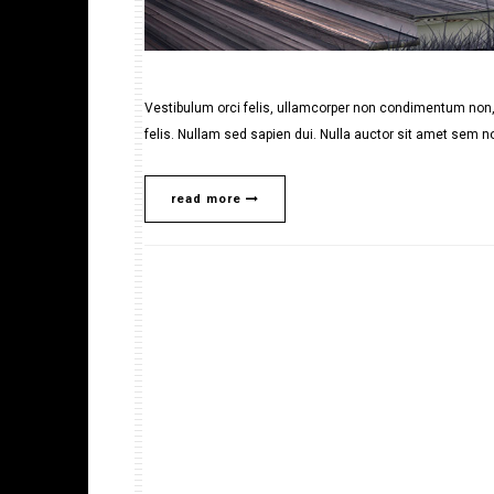
Vestibulum orci felis, ullamcorper non condimentum non, 
felis. Nullam sed sapien dui. Nulla auctor sit amet sem no
read more