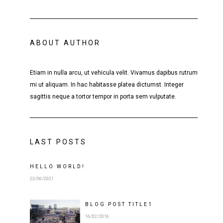
ABOUT AUTHOR
Etiam in nulla arcu, ut vehicula velit. Vivamus dapibus rutrum
mi ut aliquam. In hac habitasse platea dictumst. Integer
sagittis neque a tortor tempor in porta sem vulputate.
LAST POSTS
HELLO WORLD!
23/06/2021
BLOG POST
TITLE
1
16/02/2016