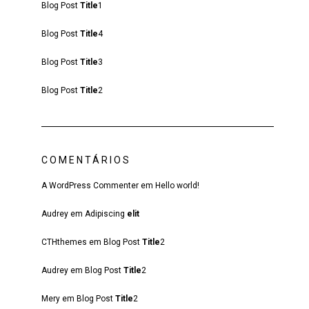
Blog Post
Title
1
Blog Post
Title
4
Blog Post
Title
3
Blog Post
Title
2
COMENTÁRIOS
A WordPress Commenter
em
Hello world!
Audrey
em
Adipiscing
elit
CTHthemes
em
Blog Post
Title
2
Audrey
em
Blog Post
Title
2
Mery
em
Blog Post
Title
2