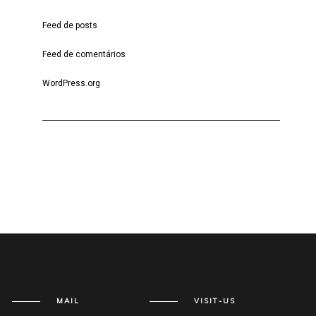
Feed de posts
Feed de comentários
WordPress.org
MAIL
VISIT-US