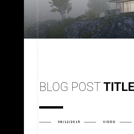
BLOG POST
TITL
06/12/2015
VIDEO