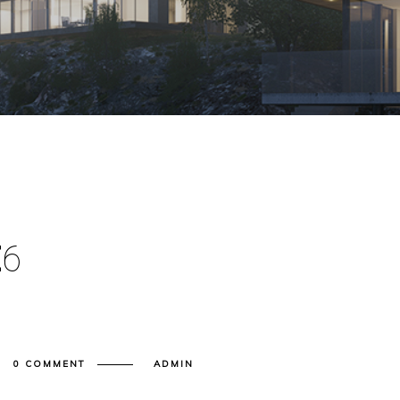
E
6
0 COMMENT
ADMIN