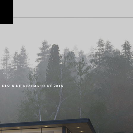
DIA:
6 DE DEZEMBRO DE 2015