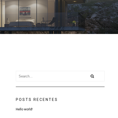
POSTS RECENTES
Hello world!