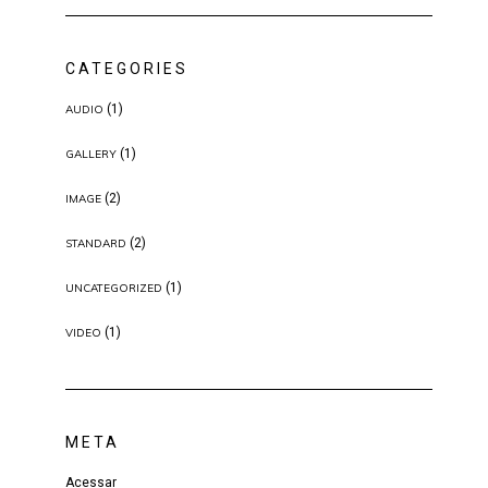
CATEGORIES
(1)
AUDIO
(1)
GALLERY
(2)
IMAGE
(2)
STANDARD
(1)
UNCATEGORIZED
(1)
VIDEO
META
Acessar