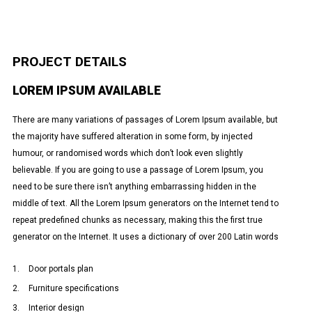
PROJECT DETAILS
LOREM IPSUM AVAILABLE
There are many variations of passages of Lorem Ipsum available, but
the majority have suffered alteration in some form, by injected
humour, or randomised words which don’t look even slightly
believable. If you are going to use a passage of Lorem Ipsum, you
need to be sure there isn’t anything embarrassing hidden in the
middle of text. All the Lorem Ipsum generators on the Internet tend to
repeat predefined chunks as necessary, making this the first true
generator on the Internet. It uses a dictionary of over 200 Latin words
Door portals plan
Furniture specifications
Interior design