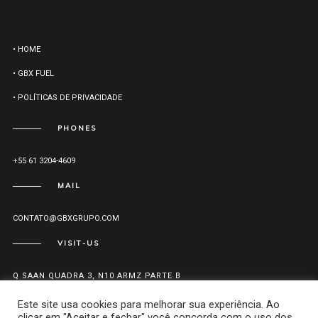
• HOME
• GBX FUEL
• POLÍTICAS DE PRIVACIDADE
PHONES
+55 61 3204-4609
MAIL
CONTATO@GBXGRUPO.COM
VISIT-US
Q SAAN QUADRA 3, N10 ARMZ PARTE B
CEP: 70.632-300 - ZONA INDUSTRIAL
Este site usa cookies para melhorar sua experiência. Ao
Brasília - DF
clicar em "Aceitar e fechar" você concorda com o uso dos