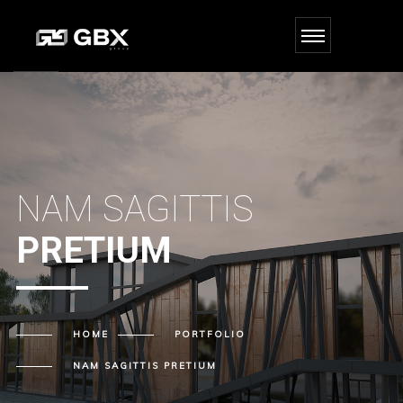
NAM SAGITTIS
PRETIUM
HOME
PORTFOLIO
NAM SAGITTIS
PRETIUM