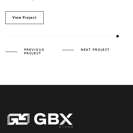
View Project
PREVIOUS
NEXT PROJECT
PROJECT