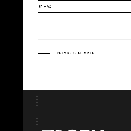
3D MAX
PREVIOUS MEMBER