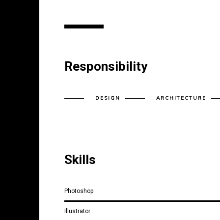
Responsibility
DESIGN
ARCHITECTURE
Skills
Photoshop
Illustrator