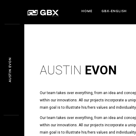
HOME
GBX-ENGLISH
AUSTIN EVON
AUSTIN
EVON
Our team takes over everything, from an idea and concept
within our innovations. All our projects incorporate a uniq
main goal is to illustrate his/hers values and individualit
Our team takes over everything, from an idea and concept
within our innovations. All our projects incorporate a uniq
main goal is to illustrate his/hers values and individualit