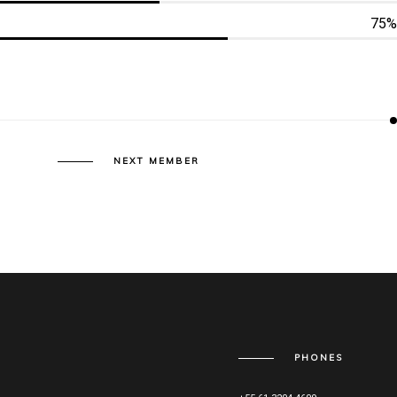
75%
NEXT MEMBER
PHONES