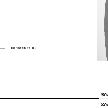
CONSTRUCTION
95%
65%