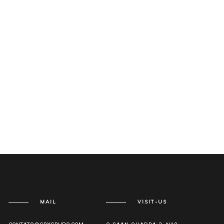
MAIL
VISIT-US