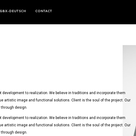
GBX-DEUTSCH
CONTACT
 development to realization. We believe in traditions and incorporate them
ue artistic image and functional solutions. Client is the soul of the project. Our
y through design.
 development to realization. We believe in traditions and incorporate them
ue artistic image and functional solutions. Client is the soul of the project. Our
y through design.